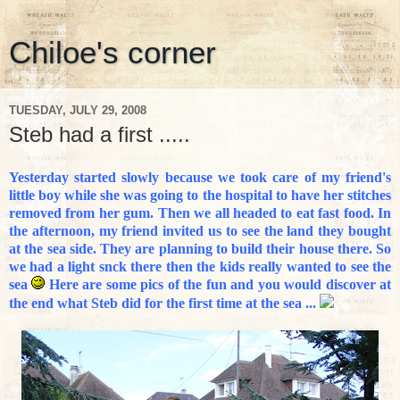
Chiloe's corner
TUESDAY, JULY 29, 2008
Steb had a first .....
Yesterday started slowly because we took care of my friend's
little boy while she was going to the hospital to have her stitches
removed from her gum. Then we all headed to eat fast food. In
the afternoon, my friend invited us to see the land they bought
at the sea side. They are planning to build their house there. So
we had a light snck there then the kids really wanted to see the
sea
Here are some pics of the fun and you would discover at
the end what Steb did for the first time at the sea ...