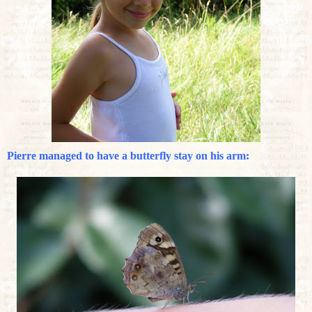
Pierre managed to have a butterfly stay on his arm: