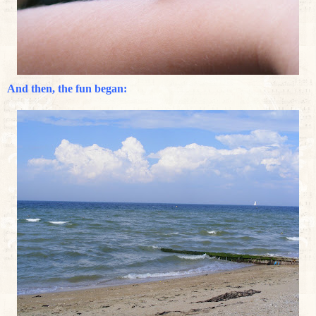
And then, the fun began: