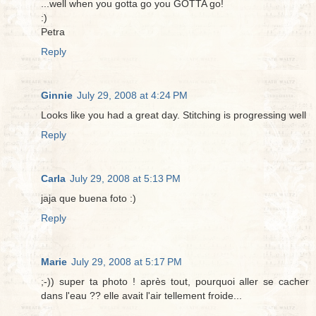
...well when you gotta go you GOTTA go!
:)
Petra
Reply
Ginnie
July 29, 2008 at 4:24 PM
Looks like you had a great day. Stitching is progressing well
Reply
Carla
July 29, 2008 at 5:13 PM
jaja que buena foto :)
Reply
Marie
July 29, 2008 at 5:17 PM
;-)) super ta photo ! après tout, pourquoi aller se cacher
dans l'eau ?? elle avait l'air tellement froide...