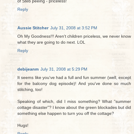
of Steb peeing - priceless!
Reply
Aussie Stitcher
July 31, 2008 at 3:52 PM
Oh My Goodness!!! Aren't children priceless, we never know
what they are going to do next. LOL
Reply
debijeanm
July 31, 2008 at 5:29 PM
It seems like you've had a full and fun summer (well, except
for the balcony dog episode)! And you've done so much
stitching, too!
Speaking of which, did I miss something? What "summer
cottage disaster"? I know about the green blockades but did
something else happen to turn you off the cottage?
Hugs!
Reply