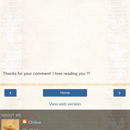
Thanks for your comment! I love reading you !!!
‹
›
Home
View web version
ABOUT ME
Chiloe