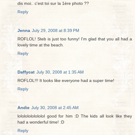
dis moi.. c'est toi sur la 1ère photo ??
Reply
Jenna
July 29, 2008 at 8:39 PM
ROFLOL! Steb is just too funny! I'm glad that you all had a
lovely time at the beach.
Reply
Daffycat
July 30, 2008 at 1:35 AM
ROFLOL!!! It looks like everyone had a super time!
Reply
Andie
July 30, 2008 at 2:45 AM
lolololololololol good for him :D The kids all look like they
had a wonderful time! :D
Reply