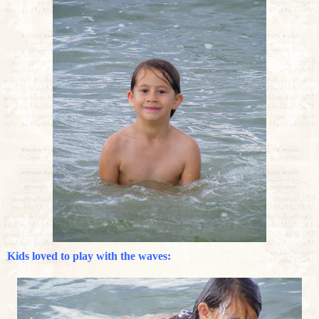
Kids loved to play with the waves: