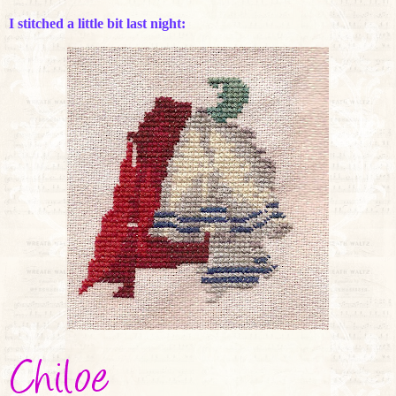
I stitched a little bit last night: