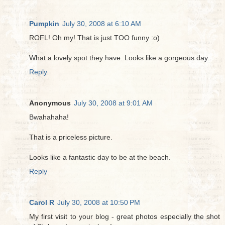
Pumpkin
July 30, 2008 at 6:10 AM
ROFL! Oh my! That is just TOO funny :o)
What a lovely spot they have. Looks like a gorgeous day.
Reply
Anonymous
July 30, 2008 at 9:01 AM
Bwahahaha!
That is a priceless picture.
Looks like a fantastic day to be at the beach.
Reply
Carol R
July 30, 2008 at 10:50 PM
My first visit to your blog - great photos especially the shot