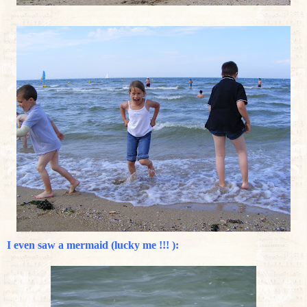
I even saw a mermaid (lucky me !!! ):