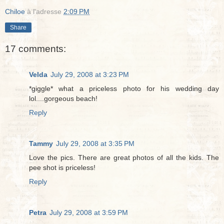
Chiloe
à l'adresse
2:09 PM
Share
17 comments:
Velda
July 29, 2008 at 3:23 PM
*giggle* what a priceless photo for his wedding day
lol....gorgeous beach!
Reply
Tammy
July 29, 2008 at 3:35 PM
Love the pics. There are great photos of all the kids. The
pee shot is priceless!
Reply
Petra
July 29, 2008 at 3:59 PM