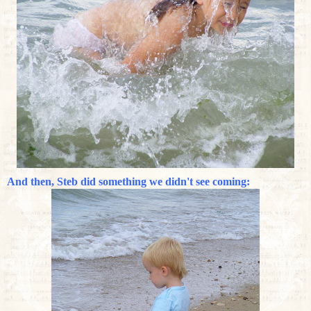
And then, Steb did something we didn't see coming: