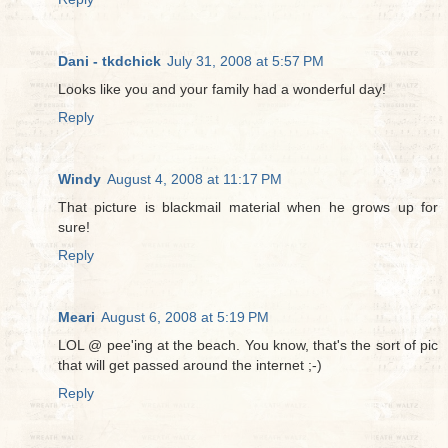
Dani - tkdchick
July 31, 2008 at 5:57 PM
Looks like you and your family had a wonderful day!
Reply
Windy
August 4, 2008 at 11:17 PM
That picture is blackmail material when he grows up for
sure!
Reply
Meari
August 6, 2008 at 5:19 PM
LOL @ pee'ing at the beach. You know, that's the sort of pic
that will get passed around the internet ;-)
Reply