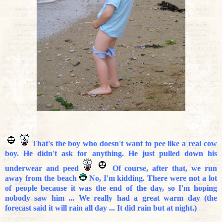
That's the boy who doesn't want to pee like a real cow
boy. He didn't ask for anything. He just pulled down his
underwear and peed
Of course, after that, we run
away from the beach
No, I'm kidding. There were not a lot
of people because it was the end of the day, so I'm hoping
nobody saw him ... We really had a great warm day (the
forecast said it will rain all day ... It did rain but at night.)